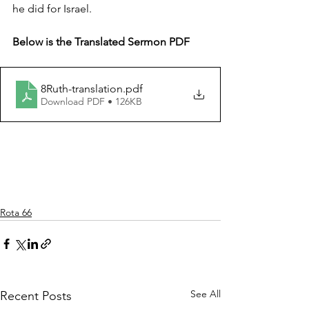
he did for Israel.
Below is the Translated Sermon PDF
8Ruth-translation
.pdf
Download PDF • 126KB
Rota 66
See All
Recent Posts