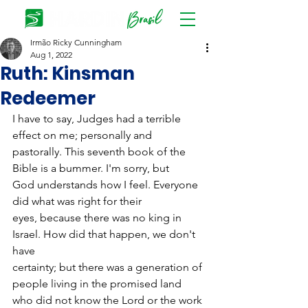
Irmão Ricky Cunningham
Aug 1, 2022
Ruth: Kinsman
Redeemer
I have to say, Judges had a terrible 
effect on me; personally and
pastorally. This seventh book of the 
Bible is a bummer. I'm sorry, but
God understands how I feel. Everyone 
did what was right for their
eyes, because there was no king in 
Israel. How did that happen, we don't 
have
certainty; but there was a generation of 
people living in the promised land
who did not know the Lord or the work 