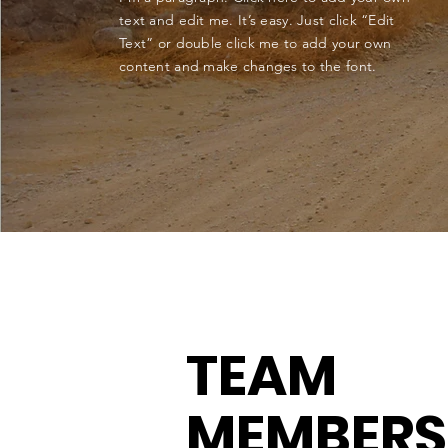
text and edit me. It’s easy. Just click “Edit
Text” or double click me to add your own
content and make changes to the font.
TEAM
MEMBERS