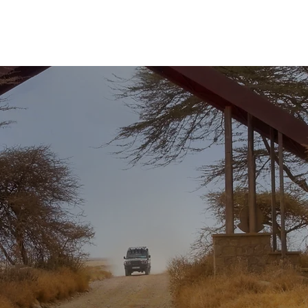
Hardin Brasil
Ministérios
IBB