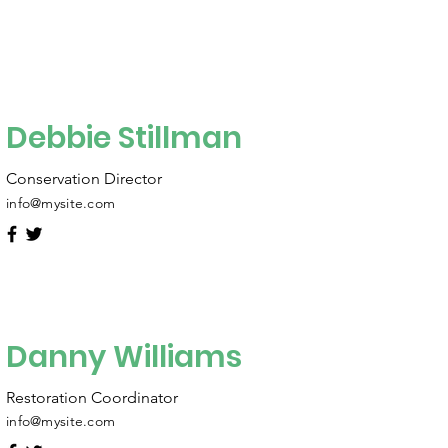
Debbie Stillman
Conservation Director
info@mysite.com
Danny Williams
Restoration Coordinator
info@mysite.com