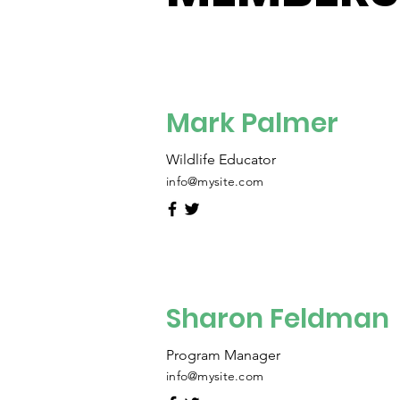
Mark Palmer
Wildlife Educator
info@mysite.com
Sharon Feldman
Program Manager
info@mysite.com