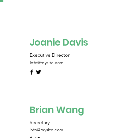
Joanie Davis
Executive Director
info@mysite.com
Brian Wang
Secretary
info@mysite.com