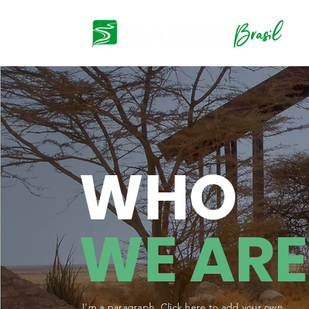
WHO
WE ARE
I'm a paragraph. Click here to add your own