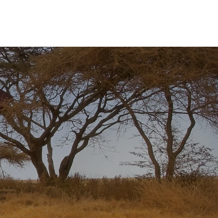
R
Nosso Time
Contato