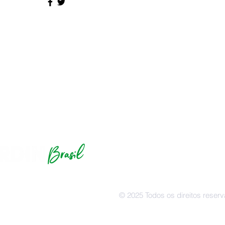
© Hardin Brasil | Caixa Postal
641 S, Hardin, KY 42048
info@hardinbrazil.com
© 2025 Todos os direitos reser